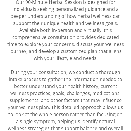
Our 90-Minute Herbal Session is designed for
individuals seeking personalized guidance and a
deeper understanding of how herbal wellness can
support their unique health and wellness goals.
Available both in-person and virtually, this
comprehensive consultation provides dedicated
time to explore your concerns, discuss your wellness
journey, and develop a customized plan that aligns
with your lifestyle and needs.
During your consultation, we conduct a thorough
intake process to gather the information needed to
better understand your health history, current
wellness practices, goals, challenges, medications,
supplements, and other factors that may influence
your wellness plan. This detailed approach allows us
to look at the whole person rather than focusing on
a single symptom, helping us identify natural
wellness strategies that support balance and overall