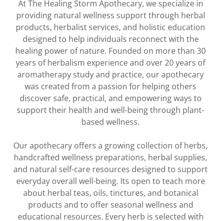
At The Healing Storm Apothecary, we specialize in
providing natural wellness support through herbal
products, herbalist services, and holistic education
designed to help individuals reconnect with the
healing power of nature. Founded on more than 30
years of herbalism experience and over 20 years of
aromatherapy study and practice, our apothecary
was created from a passion for helping others
discover safe, practical, and empowering ways to
support their health and well-being through plant-
based wellness.
Our apothecary offers a growing collection of herbs,
handcrafted wellness preparations, herbal supplies,
and natural self-care resources designed to support
everyday overall well-being. Its open to teach more
about herbal teas, oils, tinctures, and botanical
products and to offer seasonal wellness and
educational resources. Every herb is selected with