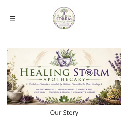
Our Story