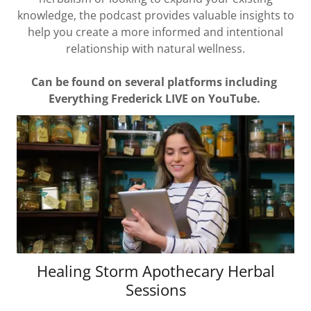
knowledge, the podcast provides valuable insights to
help you create a more informed and intentional
relationship with natural wellness.
Can be found on several platforms including
Everything Frederick LIVE on YouTube.
Healing Storm Apothecary Herbal
Sessions