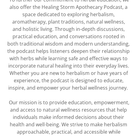
also offer the Healing Storm Apothecary Podcast, a
space dedicated to exploring herbalism,
aromatherapy, plant traditions, natural wellness,
and holistic living. Through in-depth discussions,
practical education, and conversations rooted in
both traditional wisdom and modern understanding,
the podcast helps listeners deepen their relationship
with herbs while learning safe and effective ways to
incorporate natural healing into their everyday lives.
Whether you are new to herbalism or have years of
experience, the podcast is designed to educate,
inspire, and empower your herbal wellness journey.
Our mission is to provide education, empowerment,
and access to natural wellness resources that help
individuals make informed decisions about their
health and well-being. We strive to make herbalism
approachable, practical, and accessible while