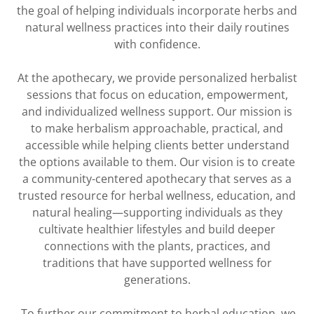
the goal of helping individuals incorporate herbs and
natural wellness practices into their daily routines
with confidence.
At the apothecary, we provide personalized herbalist
sessions that focus on education, empowerment,
and individualized wellness support. Our mission is
to make herbalism approachable, practical, and
accessible while helping clients better understand
the options available to them. Our vision is to create
a community-centered apothecary that serves as a
trusted resource for herbal wellness, education, and
natural healing—supporting individuals as they
cultivate healthier lifestyles and build deeper
connections with the plants, practices, and
traditions that have supported wellness for
generations.
To further our commitment to herbal education, we