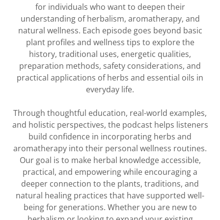
for individuals who want to deepen their
understanding of herbalism, aromatherapy, and
natural wellness. Each episode goes beyond basic
plant profiles and wellness tips to explore the
history, traditional uses, energetic qualities,
preparation methods, safety considerations, and
practical applications of herbs and essential oils in
everyday life.
Through thoughtful education, real-world examples,
and holistic perspectives, the podcast helps listeners
build confidence in incorporating herbs and
aromatherapy into their personal wellness routines.
Our goal is to make herbal knowledge accessible,
practical, and empowering while encouraging a
deeper connection to the plants, traditions, and
natural healing practices that have supported well-
being for generations. Whether you are new to
herbalism or looking to expand your existing