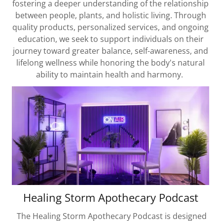
fostering a deeper understanding of the relationship
between people, plants, and holistic living. Through
quality products, personalized services, and ongoing
education, we seek to support individuals on their
journey toward greater balance, self-awareness, and
lifelong wellness while honoring the body's natural
ability to maintain health and harmony.
Healing Storm Apothecary Podcast
The Healing Storm Apothecary Podcast is designed