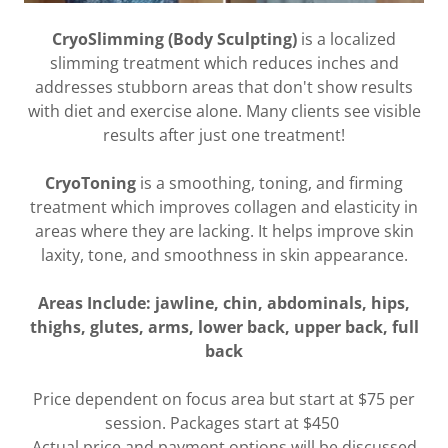
CryoSlimming (Body Sculpting)
is a localized
slimming treatment which reduces inches and
addresses stubborn areas that don't show results
with diet and exercise alone. Many clients see visible
results after just one treatment!
CryoToning
is a smoothing, toning, and firming
treatment which improves collagen and elasticity in
areas where they are lacking. It helps improve skin
laxity, tone, and smoothness in skin appearance.
Areas Include: jawline, chin, abdominals, hips,
thighs, glutes, arms, lower back, upper back, full
back
Price dependent on focus area but start at $75 per
session. Packages start at $450
Actual price and payment options will be discussed