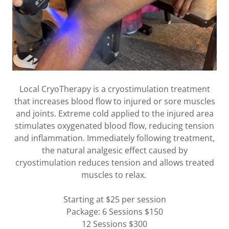
Local CryoTherapy is a cryostimulation treatment
that increases blood flow to injured or sore muscles
and joints. Extreme cold applied to the injured area
stimulates oxygenated blood flow, reducing tension
and inflammation. Immediately following treatment,
the natural analgesic effect caused by
cryostimulation reduces tension and allows treated
muscles to relax.
Starting at $25 per session
Package: 6 Sessions $150
12 Sessions $300