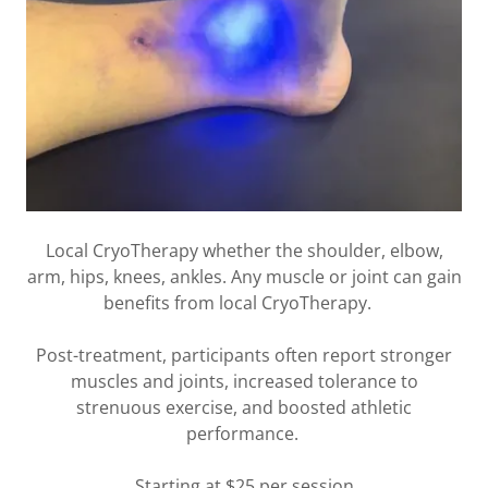
Local CryoTherapy whether the shoulder, elbow,
arm, hips, knees, ankles. Any muscle or joint can gain
benefits from local CryoTherapy.
Post-treatment, participants often report stronger
muscles and joints, increased tolerance to
strenuous exercise, and boosted athletic
performance.
Starting at $25 per session