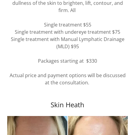
dullness of the skin to brighten, lift, contour, and
firm. All
Single treatment $55
Single treatment with undereye treatment $75
Single treatment with Manual Lymphatic Drainage
(MLD) $95
Packages starting at $330
Actual price and payment options will be discussed
at the consultation.
Skin Heath