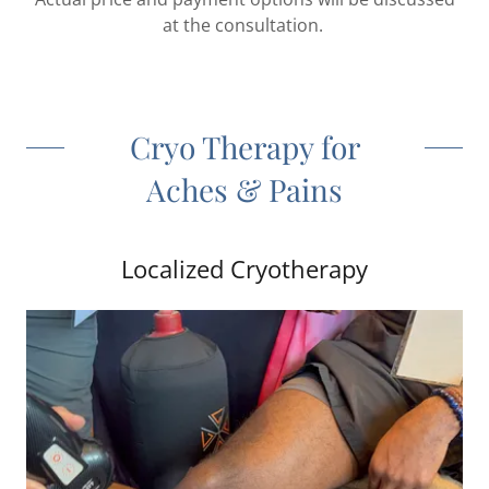
at the consultation.
Cryo Therapy for
Aches & Pains
Localized Cryotherapy