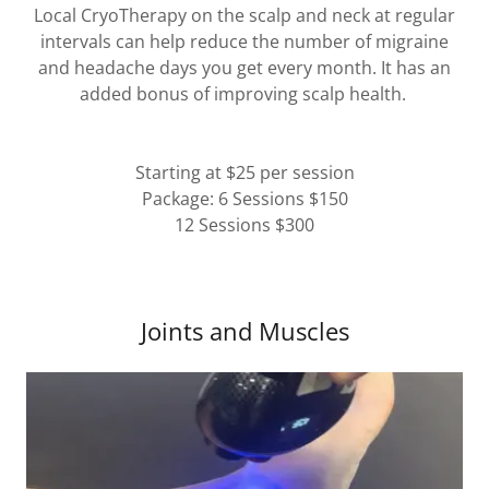
Local CryoTherapy on the scalp and neck at regular
intervals can help reduce the number of migraine
and headache days you get every month. It has an
added bonus of improving scalp health.
Starting at $25 per session
Package: 6 Sessions $150
12 Sessions $300
Joints and Muscles