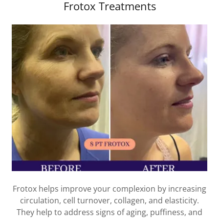
Frotox Treatments
Frotox helps improve your complexion by increasing
circulation, cell turnover, collagen, and elasticity.
They help to address signs of aging, puffiness, and