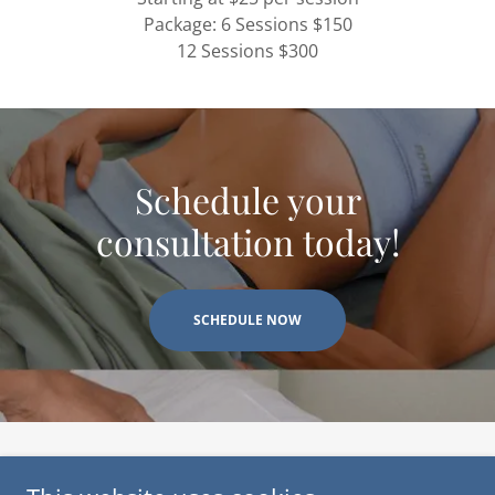
Package: 6 Sessions $150
12 Sessions $300
Schedule your
consultation today!
SCHEDULE NOW
Copyright © 2024-2026