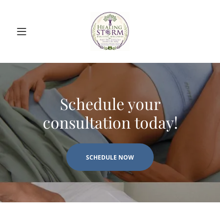
Schedule your
consultation today!
SCHEDULE NOW