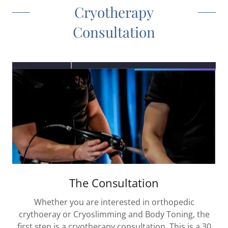
Cryotherapy
Consultation
The Consultation
Whether you are interested in orthopedic
crythoeray or Cryoslimming and Body Toning, the
first step is a cryotherapy consultation. This is a 30