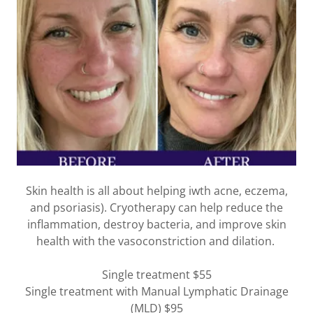
Skin health is all about helping iwth acne, eczema,
and psoriasis). Cryotherapy can help reduce the
inflammation, destroy bacteria, and improve skin
health with the vasoconstriction and dilation.
Single treatment $55
Single treatment with Manual Lymphatic Drainage
(MLD) $95