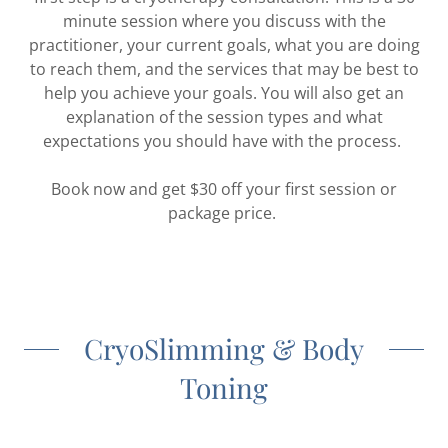
minute session where you discuss with the
practitioner, your current goals, what you are doing
to reach them, and the services that may be best to
help you achieve your goals. You will also get an
explanation of the session types and what
expectations you should have with the process.
Book now and get $30 off your first session or
package price.
CryoSlimming & Body
Toning