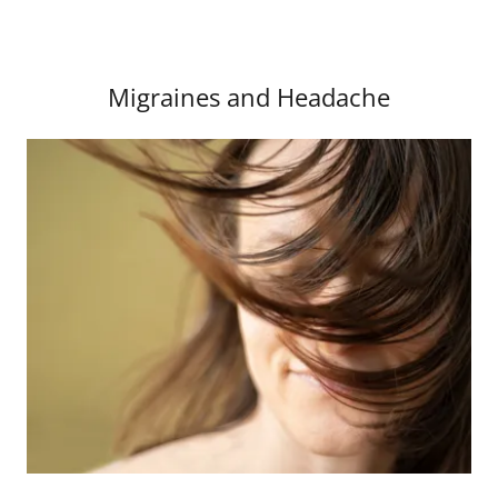
Migraines and Headache