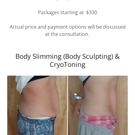
Packages starting at $330
Actual price and payment options will be discussed
at the consultation.
Body Slimming (Body Sculpting) &
CryoToning